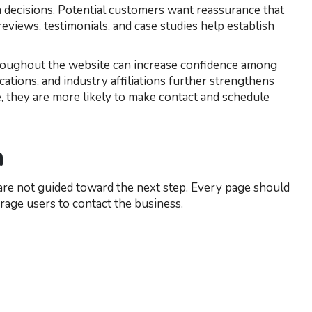
n decisions. Potential customers want reassurance that
 reviews, testimonials, and case studies help establish
roughout the website can increase confidence among
ications, and industry affiliations further strengthens
, they are more likely to make contact and schedule
n
rs are not guided toward the next step. Every page should
urage users to contact the business.