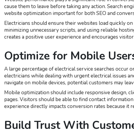
cause them to leave before taking any action. Search engi
website optimization important for both SEO and convers
Electricians should ensure their websites load quickly o
minimizing unnecessary scripts, and using reliable hostin
creates a positive user experience and encourages visitors
Optimize for Mobile User
A large percentage of electrical service searches occur
electricians while dealing with urgent electrical issues and
navigate on mobile devices, potential customers may leav
Mobile optimization should include responsive design, clic
pages. Visitors should be able to find contact informatio
experience directly impacts conversion rates because it 
Build Trust With Custom