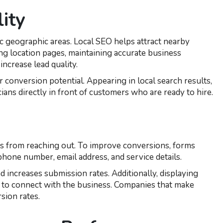
ity
c geographic areas. Local SEO helps attract nearby
ng location pages, maintaining accurate business
increase lead quality.
conversion potential. Appearing in local search results,
cians directly in front of customers who are ready to hire.
s from reaching out. To improve conversions, forms
hone number, email address, and service details.
d increases submission rates. Additionally, displaying
 to connect with the business. Companies that make
sion rates.