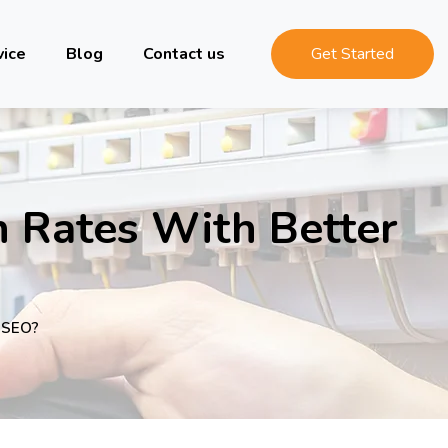
vice
Blog
Contact us
Get Started
n Rates With Better
r SEO?