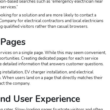
ation-based searches such as “emergency electrician near
services.”
oking for a solution and are more likely to contact a
ompany for electrical contractors and local electricians
g qualified visitors rather than casual browsers.
 Pages
services on a single page. While this may seem convenient,
pportunities. Creating dedicated pages for each service
e detailed information that answers customer questions.
 installation, EV charger installation, and electrical
n. When users land on a page that directly matches their
tact the company.
nd User Experience
n rates. Slow-loading pages frustrate visitors and often