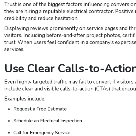
Trust is one of the biggest factors influencing conversio
they are hiring a reputable electrical contractor. Positive
credibility and reduce hesitation.
Displaying reviews prominently on service pages and th
visitors. Including before-and-after project photos, certif
trust. When users feel confident in a company’s expertise
services.
Use Clear Calls-to-Actio
Even highly targeted traffic may fail to convert if visito
include clear and visible calls-to-action (CTAs) that enco
Examples include:
Request a Free Estimate
Schedule an Electrical Inspection
Call for Emergency Service