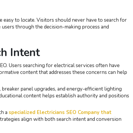
easy to locate. Visitors should never have to search for
e users through the decision-making process and
h Intent
SEO. Users searching for electrical services often have
nformative content that addresses these concerns can help
ng, breaker panel upgrades, and energy-efficient lighting
ducational content helps establish authority and positions
th a
specialized Electricians SEO Company that
trategies align with both search intent and conversion