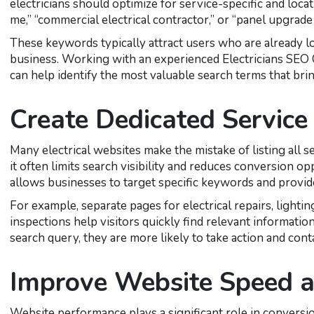
electricians should optimize for service-specific and loc
me,” “commercial electrical contractor,” or “panel upgrade 
These keywords typically attract users who are already lo
business. Working with an experienced Electricians SEO C
can help identify the most valuable search terms that brin
Create Dedicated Service
Many electrical websites make the mistake of listing all 
it often limits search visibility and reduces conversion o
allows businesses to target specific keywords and provid
For example, separate pages for electrical repairs, lighting
inspections help visitors quickly find relevant informatio
search query, they are more likely to take action and con
Improve Website Speed a
Website performance plays a significant role in conversio