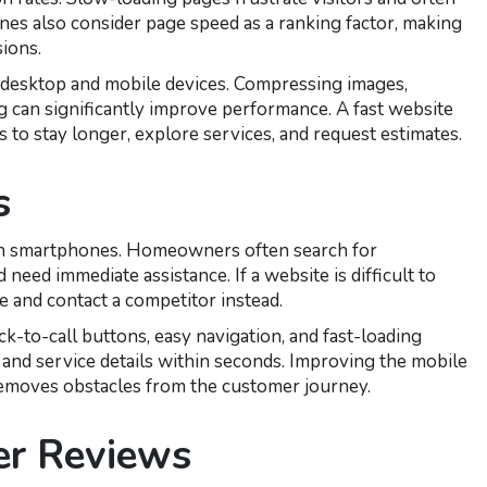
nes also consider page speed as a ranking factor, making
ions.
n desktop and mobile devices. Compressing images,
g can significantly improve performance. A fast website
 to stay longer, explore services, and request estimates.
s
 on smartphones. Homeowners often search for
 need immediate assistance. If a website is difficult to
e and contact a competitor instead.
k-to-call buttons, easy navigation, and fast-loading
n and service details within seconds. Improving the mobile
removes obstacles from the customer journey.
er Reviews