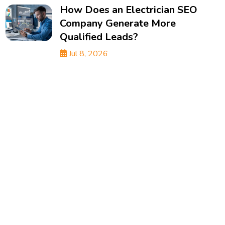
How Does an Electrician SEO
Company Generate More
Qualified Leads?
Jul 8, 2026