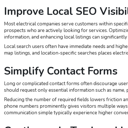
Improve Local SEO Visibil
Most electrical companies serve customers within specifi
prospects who are actively looking for services. Optimizi
information, and enhancing local listings can significantly 
Local search users often have immediate needs and higher 
map listings, and location-specific searches places electri
Simplify Contact Forms
Long or complicated contact forms often discourage user
should request only essential information such as name, p
Reducing the number of required fields lowers friction an
phone numbers prominently gives visitors multiple ways
communication simple typically experience higher conver