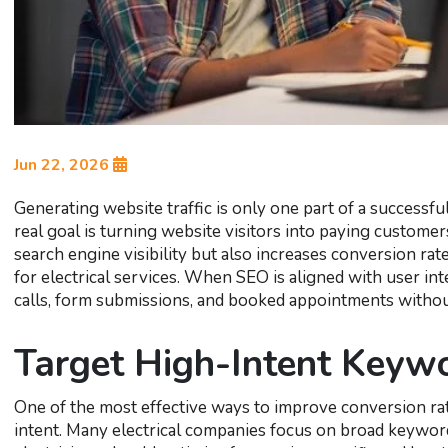
Jun 22, 2026
Generating website traffic is only one part of a successful
real goal is turning website visitors into paying custom
search engine visibility but also increases conversion rat
for electrical services. When SEO is aligned with user int
calls, form submissions, and booked appointments withou
Target High-Intent Keyw
One of the most effective ways to improve conversion rat
intent. Many electrical companies focus on broad keywords t