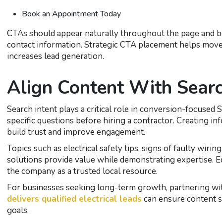
Book an Appointment Today
CTAs should appear naturally throughout the page and be 
contact information. Strategic CTA placement helps mov
increases lead generation.
Align Content With Searc
Search intent plays a critical role in conversion-focused 
specific questions before hiring a contractor. Creating i
build trust and improve engagement.
Topics such as electrical safety tips, signs of faulty wiri
solutions provide value while demonstrating expertise. E
the company as a trusted local resource.
For businesses seeking long-term growth, partnering wi
delivers qualified electrical leads
can ensure content s
goals.