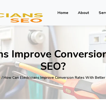
Home
About
Ser
ns Improve Conversio
SEO?
e
/ How Can Electricians Improve Conversion Rates With Bette