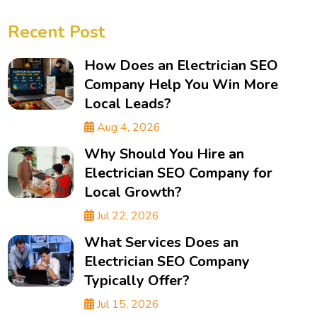
Recent Post
How Does an Electrician SEO
Company Help You Win More
Local Leads?
Aug 4, 2026
Why Should You Hire an
Electrician SEO Company for
Local Growth?
Jul 22, 2026
What Services Does an
Electrician SEO Company
Typically Offer?
Jul 15, 2026