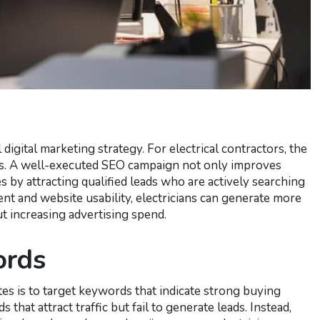
 digital marketing strategy. For electrical contractors, the
ers. A well-executed SEO campaign not only improves
es by attracting qualified leads who are actively searching
ent and website usability, electricians can generate more
t increasing advertising spend.
ords
es is to target keywords that indicate strong buying
hat attract traffic but fail to generate leads. Instead,