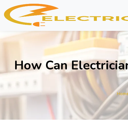
How Can Electricia
Hom