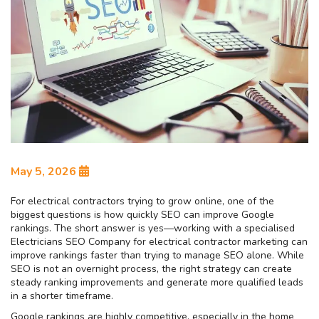
May 5, 2026
For electrical contractors trying to grow online, one of the
biggest questions is how quickly SEO can improve Google
rankings. The short answer is yes—working with a specialised
Electricians SEO Company for electrical contractor marketing can
improve rankings faster than trying to manage SEO alone. While
SEO is not an overnight process, the right strategy can create
steady ranking improvements and generate more qualified leads
in a shorter timeframe.
Google rankings are highly competitive, especially in the home