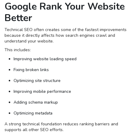
Google Rank Your Website
Better
Technical SEO often creates some of the fastest improvements
because it directly affects how search engines crawl and
understand your website.
This includes:
Improving website loading speed
Fixing broken links
Optimizing site structure
Improving mobile performance
Adding schema markup
Optimizing metadata
A strong technical foundation reduces ranking barriers and
supports all other SEO efforts.