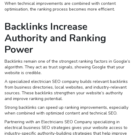
When technical improvements are combined with content
optimisation, the ranking process becomes more efficient.
Backlinks Increase
Authority and Ranking
Power
Backlinks remain one of the strongest ranking factors in Google’s
algorithm. They act as trust signals, showing Google that your
website is credible.
A specialized electrician SEO company builds relevant backlinks
from business directories, local websites, and industry-relevant
sources. These backlinks strengthen your website’s authority
and improve ranking potential.
Strong backlinks can speed up ranking improvements, especially
when combined with optimized content and technical SEO.
Partnering with an Electricians SEO Company specializing in
electrical business SEO strategies gives your website access to
industry-specific authority-building strategies that help improve