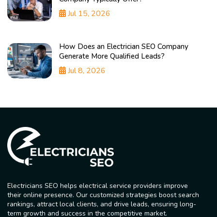
Jul 15, 2026
How Does an Electrician SEO Company
Generate More Qualified Leads?
Jul 8, 2026
Electricians SEO helps electrical service providers improve
their online presence. Our customized strategies boost search
rankings, attract local clients, and drive leads, ensuring long-
term growth and success in the competitive market.