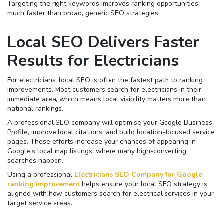
Targeting the right keywords improves ranking opportunities
much faster than broad, generic SEO strategies.
Local SEO Delivers Faster
Results for Electricians
For electricians, local SEO is often the fastest path to ranking
improvements. Most customers search for electricians in their
immediate area, which means local visibility matters more than
national rankings.
A professional SEO company will optimise your Google Business
Profile, improve local citations, and build location-focused service
pages. These efforts increase your chances of appearing in
Google’s local map listings, where many high-converting
searches happen.
Using a professional
Electricians SEO Company for Google
ranking improvement
helps ensure your local SEO strategy is
aligned with how customers search for electrical services in your
target service areas.