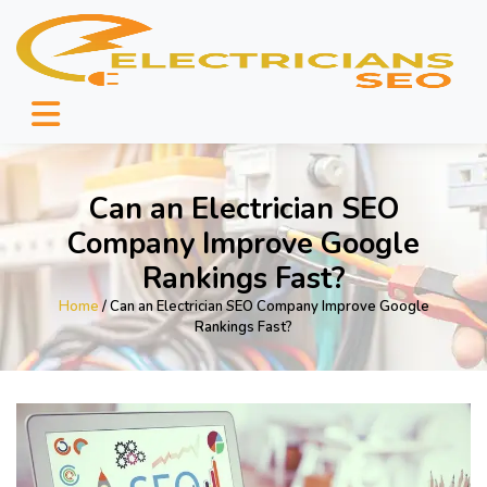
Can an Electrician SEO
Company Improve Google
Rankings Fast?
Home
/ Can an Electrician SEO Company Improve Google
Rankings Fast?