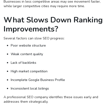
Businesses in less competitive areas may see movement faster,
while larger competitive cities may require more time.
What Slows Down Ranking
Improvements?
Several factors can slow SEO progress:
Poor website structure
Weak content quality
Lack of backlinks
High market competition
Incomplete Google Business Profile
Inconsistent local listings
A professional SEO company identifies these issues early and
addresses them strategically.