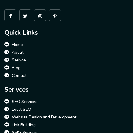
Quick Links
Home
About
Serivce
Blog
Contact
Serivces
SEO Services
Local SEO
Website Design and Development
Link Building
SMO Services