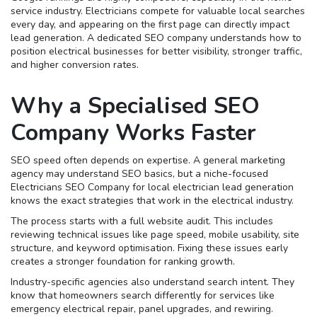
service industry. Electricians compete for valuable local searches
every day, and appearing on the first page can directly impact
lead generation. A dedicated SEO company understands how to
position electrical businesses for better visibility, stronger traffic,
and higher conversion rates.
Why a Specialised SEO
Company Works Faster
SEO speed often depends on expertise. A general marketing
agency may understand SEO basics, but a niche-focused
Electricians SEO Company for local electrician lead generation
knows the exact strategies that work in the electrical industry.
The process starts with a full website audit. This includes
reviewing technical issues like page speed, mobile usability, site
structure, and keyword optimisation. Fixing these issues early
creates a stronger foundation for ranking growth.
Industry-specific agencies also understand search intent. They
know that homeowners search differently for services like
emergency electrical repair, panel upgrades, and rewiring.