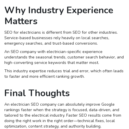
Why Industry Experience
Matters
SEO for electricians is different from SEO for other industries.
Service-based businesses rely heavily on local searches,
emergency searches, and trust-based conversions.
An SEO company with electrician-specific experience
understands the seasonal trends, customer search behavior, and
high-converting service keywords that matter most.
This industry expertise reduces trial and error, which often leads
to faster and more efficient ranking growth.
Final Thoughts
An electrician SEO company can absolutely improve Google
rankings faster when the strategy is focused, data-driven, and
tailored to the electrical industry. Faster SEO results come from
doing the right work in the right order—technical fixes, local
optimization, content strategy, and authority building.