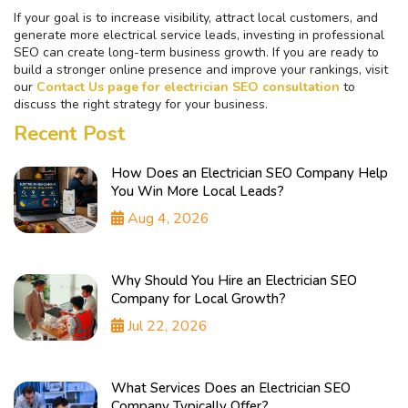
If your goal is to increase visibility, attract local customers, and
generate more electrical service leads, investing in professional
SEO can create long-term business growth. If you are ready to
build a stronger online presence and improve your rankings, visit
our
Contact Us page for electrician SEO consultation
to
discuss the right strategy for your business.
Recent Post
How Does an Electrician SEO Company Help
You Win More Local Leads?
Aug 4, 2026
Why Should You Hire an Electrician SEO
Company for Local Growth?
Jul 22, 2026
What Services Does an Electrician SEO
Company Typically Offer?