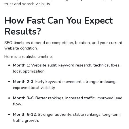
trust and search visibility.
How Fast Can You Expect
Results?
SEO timelines depend on competition, location, and your current
website condition.
Here is a realistic timeline:
Month 1:
Website audit, keyword research, technical fixes,
local optimization.
Month 2–3:
Early keyword movement, stronger indexing,
improved local visibility.
Month 3–6:
Better rankings, increased traffic, improved lead
flow.
Month 6–12:
Stronger authority, stable rankings, long-term
traffic growth.