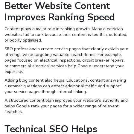
Better Website Content
Improves Ranking Speed
Content plays a major role in ranking growth. Many electrician
websites fail to rank because their content is too thin, outdated,
or poorly optimised.
SEO professionals create service pages that clearly explain your
offerings while targeting valuable search terms. For example,
pages focused on electrical inspections, circuit breaker repairs,
or commercial electrical services help Google understand your
expertise.
Adding blog content also helps. Educational content answering
customer questions can attract additional traffic and support
your service pages through internal linking.
A structured content plan improves your website’s authority and
helps Google rank your pages for a wider range of relevant
searches.
Technical SEO Helps