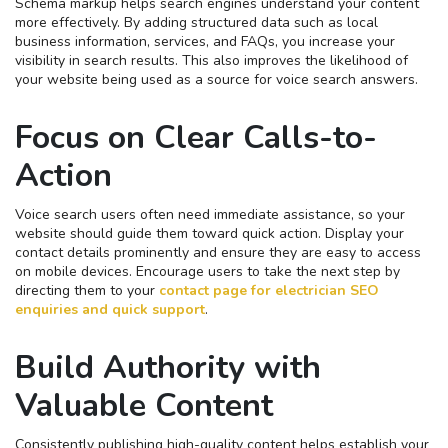
Schema markup helps search engines understand your content
more effectively. By adding structured data such as local
business information, services, and FAQs, you increase your
visibility in search results. This also improves the likelihood of
your website being used as a source for voice search answers.
Focus on Clear Calls-to-
Action
Voice search users often need immediate assistance, so your
website should guide them toward quick action. Display your
contact details prominently and ensure they are easy to access
on mobile devices. Encourage users to take the next step by
directing them to your
contact page for electrician SEO
enquiries and quick support
.
Build Authority with
Valuable Content
Consistently publishing high-quality content helps establish your