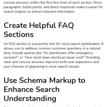
concise answers within the first few lines of each section. Short
paragraphs, bullet points, and direct responses make it easier for
search engines to extract relevant information.
Create Helpful FAQ
Sections
An FAQ section is a powerful tool for voice search optimisation. It
allows you to address common customer questions in a natural
tone. Include queries like “Do electricians offer emergency
services?” or “How much does electrical repair cost?” Providing
clear and concise answers improves both user experience and
your chances of appearing in voice search results.
Use Schema Markup to
Enhance Search
Understanding