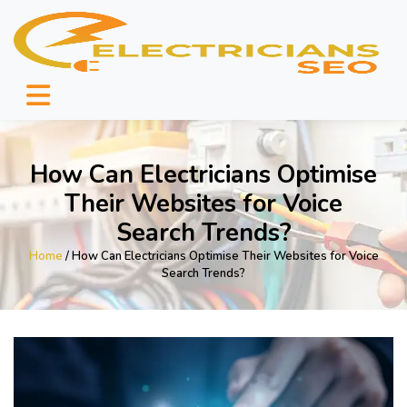
How Can Electricians Optimise
Their Websites for Voice
Search Trends?
Home
/ How Can Electricians Optimise Their Websites for Voice
Search Trends?