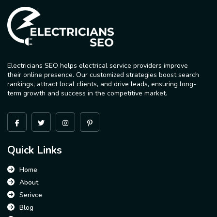
Electricians SEO helps electrical service providers improve
their online presence. Our customized strategies boost search
rankings, attract local clients, and drive leads, ensuring long-
term growth and success in the competitive market.
Quick Links
Home
About
Serivce
Blog