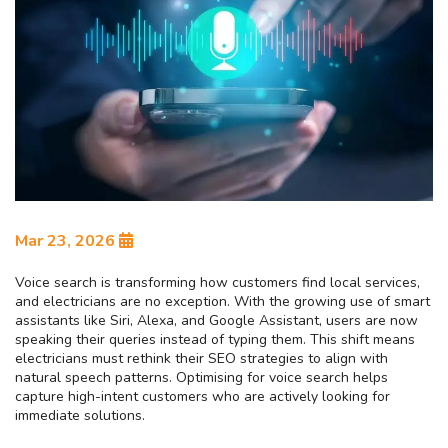
Mar 23, 2026
Voice search is transforming how customers find local services,
and electricians are no exception. With the growing use of smart
assistants like Siri, Alexa, and Google Assistant, users are now
speaking their queries instead of typing them. This shift means
electricians must rethink their SEO strategies to align with
natural speech patterns. Optimising for voice search helps
capture high-intent customers who are actively looking for
immediate solutions.