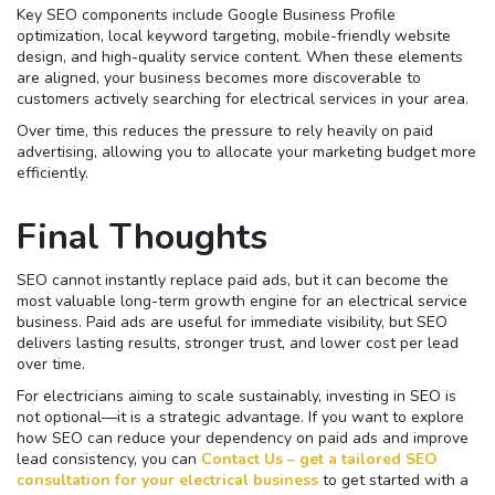
Key SEO components include Google Business Profile
optimization, local keyword targeting, mobile-friendly website
design, and high-quality service content. When these elements
are aligned, your business becomes more discoverable to
customers actively searching for electrical services in your area.
Over time, this reduces the pressure to rely heavily on paid
advertising, allowing you to allocate your marketing budget more
efficiently.
Final Thoughts
SEO cannot instantly replace paid ads, but it can become the
most valuable long-term growth engine for an electrical service
business. Paid ads are useful for immediate visibility, but SEO
delivers lasting results, stronger trust, and lower cost per lead
over time.
For electricians aiming to scale sustainably, investing in SEO is
not optional—it is a strategic advantage. If you want to explore
how SEO can reduce your dependency on paid ads and improve
lead consistency, you can
Contact Us – get a tailored SEO
consultation for your electrical business
to get started with a