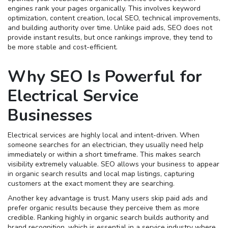
engines rank your pages organically. This involves keyword
optimization, content creation, local SEO, technical improvements,
and building authority over time. Unlike paid ads, SEO does not
provide instant results, but once rankings improve, they tend to
be more stable and cost-efficient.
Why SEO Is Powerful for
Electrical Service
Businesses
Electrical services are highly local and intent-driven. When
someone searches for an electrician, they usually need help
immediately or within a short timeframe. This makes search
visibility extremely valuable. SEO allows your business to appear
in organic search results and local map listings, capturing
customers at the exact moment they are searching.
Another key advantage is trust. Many users skip paid ads and
prefer organic results because they perceive them as more
credible. Ranking highly in organic search builds authority and
brand recognition, which is essential in a service industry where