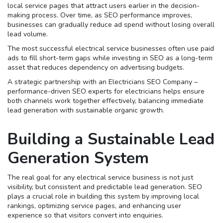
local service pages that attract users earlier in the decision-
making process. Over time, as SEO performance improves,
businesses can gradually reduce ad spend without losing overall
lead volume.
The most successful electrical service businesses often use paid
ads to fill short-term gaps while investing in SEO as a long-term
asset that reduces dependency on advertising budgets.
A strategic partnership with an Electricians SEO Company –
performance-driven SEO experts for electricians helps ensure
both channels work together effectively, balancing immediate
lead generation with sustainable organic growth.
Building a Sustainable Lead
Generation System
The real goal for any electrical service business is not just
visibility, but consistent and predictable lead generation. SEO
plays a crucial role in building this system by improving local
rankings, optimizing service pages, and enhancing user
experience so that visitors convert into enquiries.