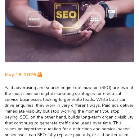
May 18, 2026
Paid advertising and search engine optimization (SEO) are two of
the most common digital marketing strategies for electrical
service businesses looking to generate leads. While both can
drive enquiries, they work in very different ways. Paid ads deliver
immediate visibility but stop working the moment you stop
paying. SEO, on the other hand, builds long-term organic visibility
that continues to generate traffic and leads over time. This
raises an important question for electricians and service-based
businesses: can SEO fully replace paid ads, or is it better used