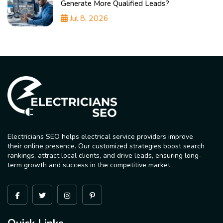
Generate More Qualified Leads?
Jul 8, 2026
Electricians SEO helps electrical service providers improve
their online presence. Our customized strategies boost search
rankings, attract local clients, and drive leads, ensuring long-
term growth and success in the competitive market.