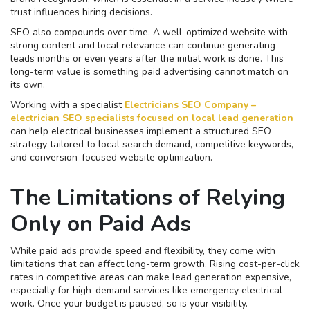
trust influences hiring decisions.
SEO also compounds over time. A well-optimized website with
strong content and local relevance can continue generating
leads months or even years after the initial work is done. This
long-term value is something paid advertising cannot match on
its own.
Working with a specialist
Electricians SEO Company –
electrician SEO specialists focused on local lead generation
can help electrical businesses implement a structured SEO
strategy tailored to local search demand, competitive keywords,
and conversion-focused website optimization.
The Limitations of Relying
Only on Paid Ads
While paid ads provide speed and flexibility, they come with
limitations that can affect long-term growth. Rising cost-per-click
rates in competitive areas can make lead generation expensive,
especially for high-demand services like emergency electrical
work. Once your budget is paused, so is your visibility.