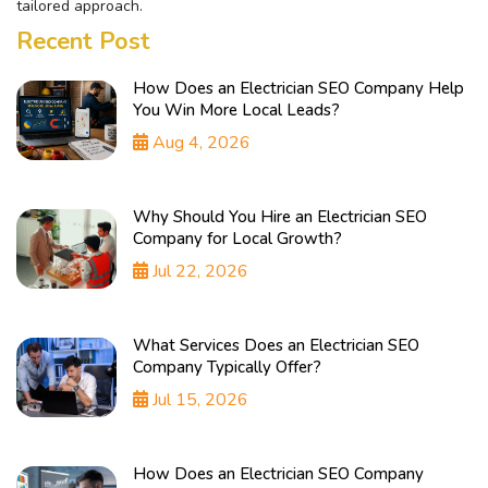
tailored approach.
Recent Post
How Does an Electrician SEO Company Help
You Win More Local Leads?
Aug 4, 2026
Why Should You Hire an Electrician SEO
Company for Local Growth?
Jul 22, 2026
What Services Does an Electrician SEO
Company Typically Offer?
Jul 15, 2026
How Does an Electrician SEO Company