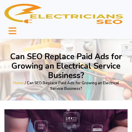
Can SEO Replace Paid Ads for
Growing an Electrical Service
Business?
Home
/ Can SEO Replace Paid Ads for Growing an Electrical
Service Business?