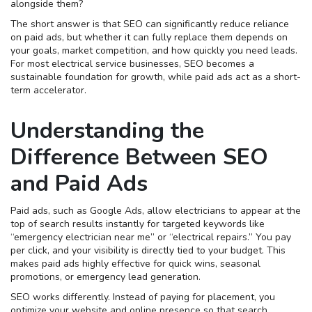
alongside them?
The short answer is that SEO can significantly reduce reliance
on paid ads, but whether it can fully replace them depends on
your goals, market competition, and how quickly you need leads.
For most electrical service businesses, SEO becomes a
sustainable foundation for growth, while paid ads act as a short-
term accelerator.
Understanding the
Difference Between SEO
and Paid Ads
Paid ads, such as Google Ads, allow electricians to appear at the
top of search results instantly for targeted keywords like
“emergency electrician near me” or “electrical repairs.” You pay
per click, and your visibility is directly tied to your budget. This
makes paid ads highly effective for quick wins, seasonal
promotions, or emergency lead generation.
SEO works differently. Instead of paying for placement, you
optimize your website and online presence so that search