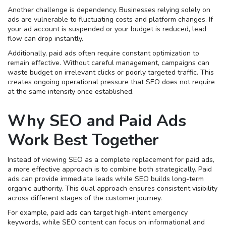
Another challenge is dependency. Businesses relying solely on
ads are vulnerable to fluctuating costs and platform changes. If
your ad account is suspended or your budget is reduced, lead
flow can drop instantly.
Additionally, paid ads often require constant optimization to
remain effective. Without careful management, campaigns can
waste budget on irrelevant clicks or poorly targeted traffic. This
creates ongoing operational pressure that SEO does not require
at the same intensity once established.
Why SEO and Paid Ads
Work Best Together
Instead of viewing SEO as a complete replacement for paid ads,
a more effective approach is to combine both strategically. Paid
ads can provide immediate leads while SEO builds long-term
organic authority. This dual approach ensures consistent visibility
across different stages of the customer journey.
For example, paid ads can target high-intent emergency
keywords, while SEO content can focus on informational and