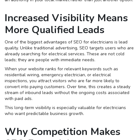
Increased Visibility Means
More Qualified Leads
One of the biggest advantages of SEO for electricians is lead
quality. Unlike traditional advertising, SEO targets users who are
already searching for electrical services. These are not cold
leads; they are people with immediate needs.
When your website ranks for relevant keywords such as
residential wiring, emergency electrician, or electrical
inspections, you attract visitors who are far more likely to
convert into paying customers. Over time, this creates a steady
stream of inbound leads without the ongoing costs associated
with paid ads.
This long-term visibility is especially valuable for electricians
who want predictable business growth.
Why Competition Makes