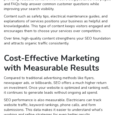
and FAQs help answer common customer questions while
improving your search visibility.
Content such as safety tips, electrical maintenance guides, and
explanations of services positions your business as helpful and
knowledgeable. This type of content keeps visitors engaged and
encourages them to choose your services over competitors.
Over time, high-quality content strengthens your SEO foundation
and attracts organic traffic consistently.
Cost-Effective Marketing
with Measurable Results
Compared to traditional advertising methods like flyers,
newspaper ads, or billboards, SEO offers a much higher return
on investment. Once your website is optimized and ranking well,
it continues to generate leads without ongoing ad spend.
SEO performance is also measurable. Electricians can track
website traffic, keyword rankings, phone calls, and form
submissions. This data makes it easier to understand what’s
working and refine strategies for even better results.