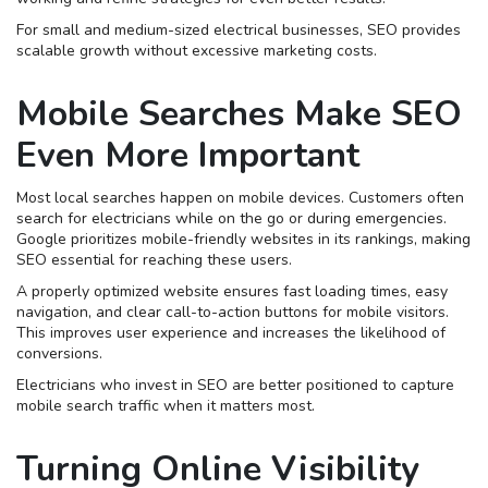
For small and medium-sized electrical businesses, SEO provides
scalable growth without excessive marketing costs.
Mobile Searches Make SEO
Even More Important
Most local searches happen on mobile devices. Customers often
search for electricians while on the go or during emergencies.
Google prioritizes mobile-friendly websites in its rankings, making
SEO essential for reaching these users.
A properly optimized website ensures fast loading times, easy
navigation, and clear call-to-action buttons for mobile visitors.
This improves user experience and increases the likelihood of
conversions.
Electricians who invest in SEO are better positioned to capture
mobile search traffic when it matters most.
Turning Online Visibility