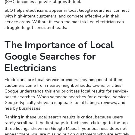
(SEO) becomes a powerful growth tool.
SEO helps electricians appear in local Google searches, connect
with high-intent customers, and compete effectively in their
service areas. Without it, even the most skilled electrician can
struggle to get consistent leads.
The Importance of Local
Google Searches for
Electricians
Electricians are local service providers, meaning most of their
customers come from nearby neighborhoods, towns, or cities.
Google understands this and prioritizes local results for service-
based searches. When someone searches for electrical services,
Google typically shows a map pack, local listings, reviews, and
nearby businesses.
Ranking in these local search results is critical because users
rarely scroll past the first page. In fact, most clicks go to the top
three listings shown on Google Maps. If your business does not
appear there, you are missing out on customers who are actively