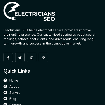
Electricians SEO helps electrical service providers improve
their online presence. Our customized strategies boost search
rankings, attract local clients, and drive leads, ensuring long-
term growth and success in the competitive market.
Quick Links
Home
About
Serivce
Blog
Contact