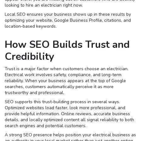
looking to hire an electrician right now.
Local SEO ensures your business shows up in these results by
optimizing your website, Google Business Profile, citations, and
location-based keywords.
How SEO Builds Trust and
Credibility
Trust is a major factor when customers choose an electrician.
Electrical work involves safety, compliance, and long-term
reliability. When your business appears at the top of Google
searches, customers automatically perceive it as more
trustworthy and professional.
SEO supports this trust-building process in several ways.
Optimized websites load faster, look more professional, and
provide helpful information. Online reviews, accurate business
details, and locally optimized content all signal reliability to both
search engines and potential customers.
A strong SEO presence helps position your electrical business as
an authority in your local market rather than just another option.