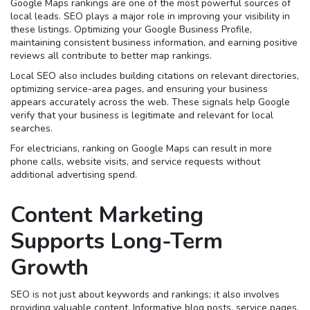
Google Maps rankings are one of the most powerful sources of
local leads. SEO plays a major role in improving your visibility in
these listings. Optimizing your Google Business Profile,
maintaining consistent business information, and earning positive
reviews all contribute to better map rankings.
Local SEO also includes building citations on relevant directories,
optimizing service-area pages, and ensuring your business
appears accurately across the web. These signals help Google
verify that your business is legitimate and relevant for local
searches.
For electricians, ranking on Google Maps can result in more
phone calls, website visits, and service requests without
additional advertising spend.
Content Marketing
Supports Long-Term
Growth
SEO is not just about keywords and rankings; it also involves
providing valuable content. Informative blog posts, service pages,