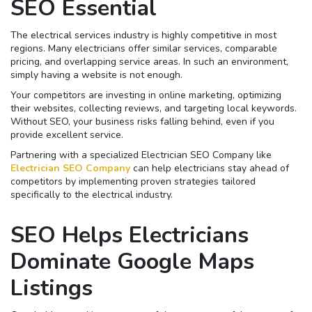
SEO Essential
The electrical services industry is highly competitive in most
regions. Many electricians offer similar services, comparable
pricing, and overlapping service areas. In such an environment,
simply having a website is not enough.
Your competitors are investing in online marketing, optimizing
their websites, collecting reviews, and targeting local keywords.
Without SEO, your business risks falling behind, even if you
provide excellent service.
Partnering with a specialized Electrician SEO Company like
Electrician SEO Company
can help electricians stay ahead of
competitors by implementing proven strategies tailored
specifically to the electrical industry.
SEO Helps Electricians
Dominate Google Maps
Listings