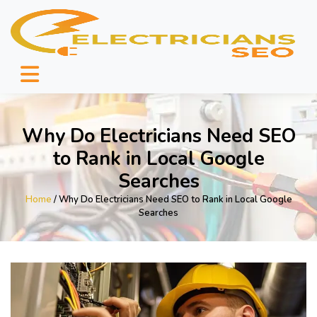
Why Do Electricians Need SEO
to Rank in Local Google
Searches
Home
/ Why Do Electricians Need SEO to Rank in Local Google
Searches