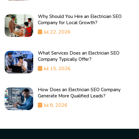
Why Should You Hire an Electrician SEO
Company for Local Growth?
Jul 22, 2026
What Services Does an Electrician SEO
Company Typically Offer?
Jul 15, 2026
How Does an Electrician SEO Company
Generate More Qualified Leads?
Jul 8, 2026