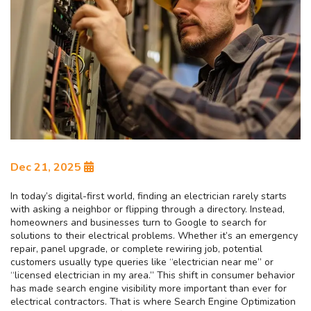
Dec 21, 2025
In today’s digital-first world, finding an electrician rarely starts
with asking a neighbor or flipping through a directory. Instead,
homeowners and businesses turn to Google to search for
solutions to their electrical problems. Whether it’s an emergency
repair, panel upgrade, or complete rewiring job, potential
customers usually type queries like “electrician near me” or
“licensed electrician in my area.” This shift in consumer behavior
has made search engine visibility more important than ever for
electrical contractors. That is where Search Engine Optimization