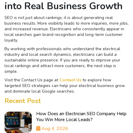
into Real Business Growth
SEO is not just about rankings; it is about generating real
business results. More visibility leads to more inquiries, more jobs,
and increased revenue. Electricians who consistently appear in
local searches gain brand recognition and long-term customer
loyalty.
By working with professionals who understand the electrical
industry and local search dynamics, electricians can build a
sustainable online presence. If you are ready to improve your
local rankings and attract more customers, the next step is
simple.
Visit the Contact Us page at
Contact Us
to explore how
targeted SEO strategies can help your electrical business grow
and dominate local Google searches.
Recent Post
How Does an Electrician SEO Company Help
You Win More Local Leads?
Aug 4, 2026